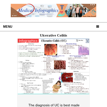
MENU
Ulcerative Colitis
Infographics
The diagnosis of UC is best made