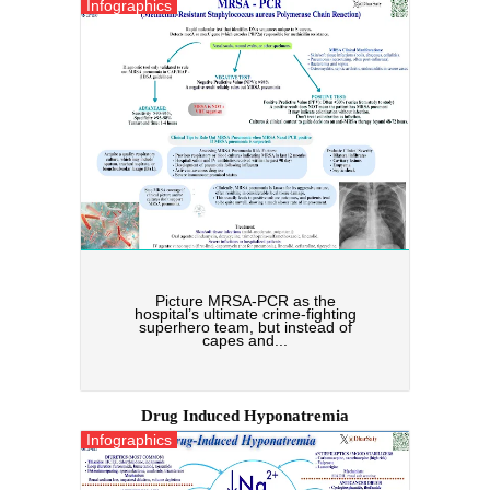
Infographics
Picture MRSA-PCR as the
hospital’s ultimate crime-fighting
superhero team, but instead of
capes and...
Drug Induced Hyponatremia
Infographics