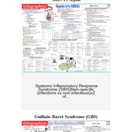
Infographics
Systemic Inflammatory Response
Syndrome (SIRS)Non-specific
(infections vs non-infectious)≥2
of...
Guillain–Barré Syndrome (GBS)
Infographics