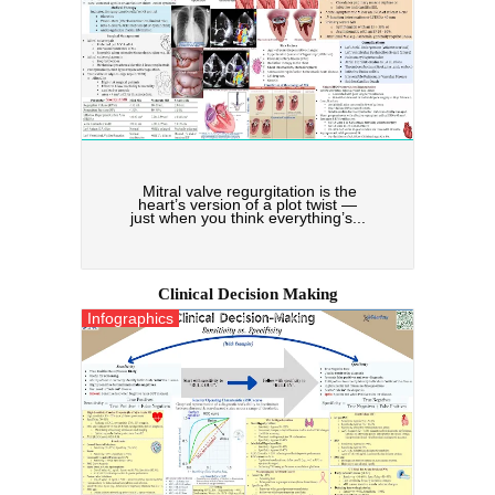
Mitral valve regurgitation is the
heart’s version of a plot twist —
just when you think everything’s...
Clinical Decision Making
Infographics