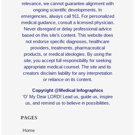
relevance, we cannot guarantee alignment with
ongoing scientific developments. In
emergencies, always call 911. For personalized
medical guidance, consult a licensed physician.
Never disregard or delay professional advice
based on this site’s content. This website does
not endorse specific diagnoses, healthcare
providers, treatments, pharmaceutical
products, or medical ideologies. By using the
site, you accept full responsibility for seeking
appropriate medical counsel. The site and its
creators disclaim liability for any interpretation
or reliance on its content.
Copyright @Medical Infographics
'O' My Dear LORD! Lead us, guide us, inspire
us, and remind us to believe in possibilities.
PAGES
Home