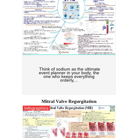
Think of sodium as the ultimate
event planner in your body, the
one who keeps everything
orderly,...
Mitral Valve Regurgitation
Infographics