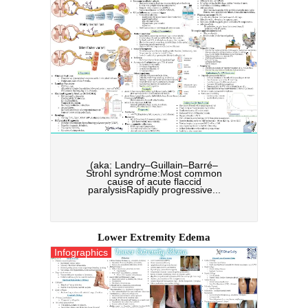
(aka: Landry–Guillain–Barré–
Strohl syndrome:Most common
cause of acute flaccid
paralysisRapidly progressive...
Lower Extremity Edema
Infographics