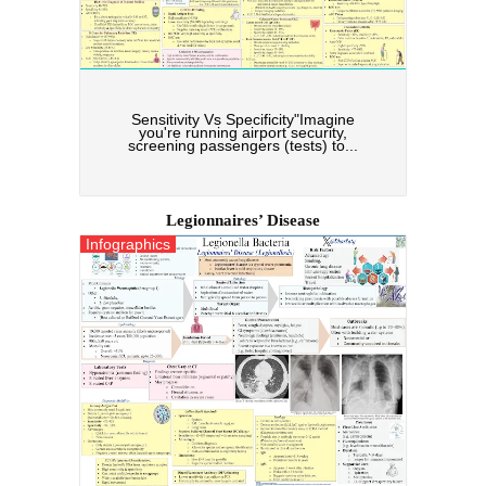
Sensitivity Vs Specificity"Imagine
you're running airport security,
screening passengers (tests) to...
Legionnaires’ Disease
Infographics