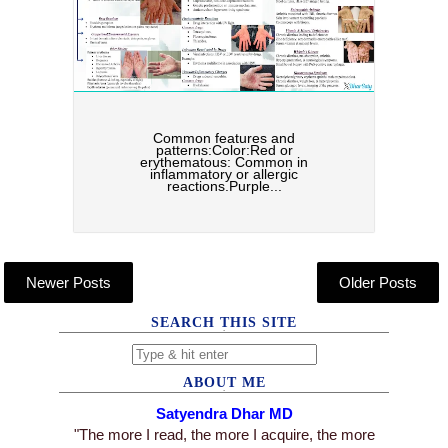
Common features and
patterns:Color:Red or
erythematous: Common in
inflammatory or allergic
reactions.Purple...
Newer Posts
Older Posts
SEARCH THIS SITE
ABOUT ME
Satyendra Dhar MD
"The more I read, the more I acquire, the more