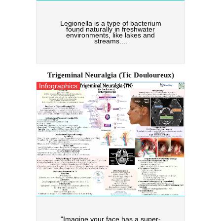
Legionella is a type of bacterium
found naturally in freshwater
environments, like lakes and
streams....
Trigeminal Neuralgia (tic Douloureux)
Infographics
"Imagine your face has a super-