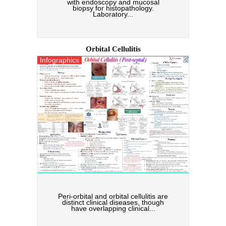
with endoscopy and mucosal
biopsy for histopathology.
Laboratory...
Orbital Cellulitis
Infographics
Peri-orbital and orbital cellulitis are
distinct clinical diseases, though
have overlapping clinical...