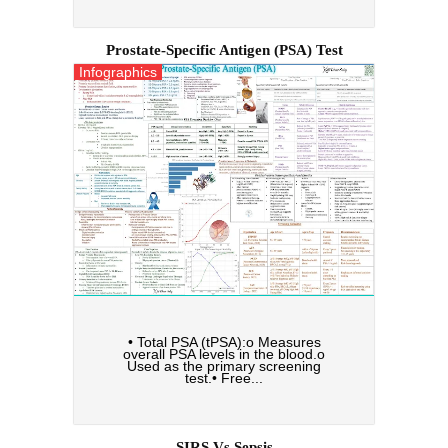
Prostate-Specific Antigen (PSA) Test
Infographics
• Total PSA (tPSA):o Measures
overall PSA levels in the blood.o
Used as the primary screening
test.• Free...
SIRS Vs Sepsis