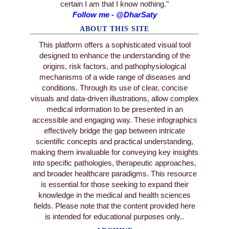
certain I am that I know nothing."
Follow me - @DharSaty
ABOUT THIS SITE
This platform offers a sophisticated visual tool
designed to enhance the understanding of the
origins, risk factors, and pathophysiological
mechanisms of a wide range of diseases and
conditions. Through its use of clear, concise
visuals and data-driven illustrations, allow complex
medical information to be presented in an
accessible and engaging way. These infographics
effectively bridge the gap between intricate
scientific concepts and practical understanding,
making them invaluable for conveying key insights
into specific pathologies, therapeutic approaches,
and broader healthcare paradigms. This resource
is essential for those seeking to expand their
knowledge in the medical and health sciences
fields. Please note that the content provided here
is intended for educational purposes only..