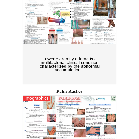
Lower extremity edema is a
multifactorial clinical condition
characterized by the abnormal
accumulation...
Palm Rashes
Infographics