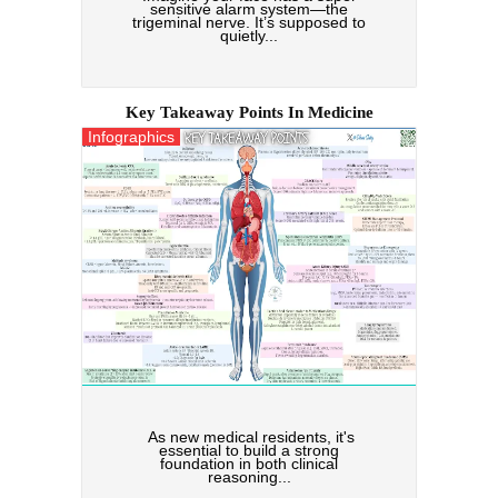
sensitive alarm system—the
trigeminal nerve. It’s supposed to
quietly...
Key Takeaway Points In Medicine
Infographics
As new medical residents, it's
essential to build a strong
foundation in both clinical
reasoning...