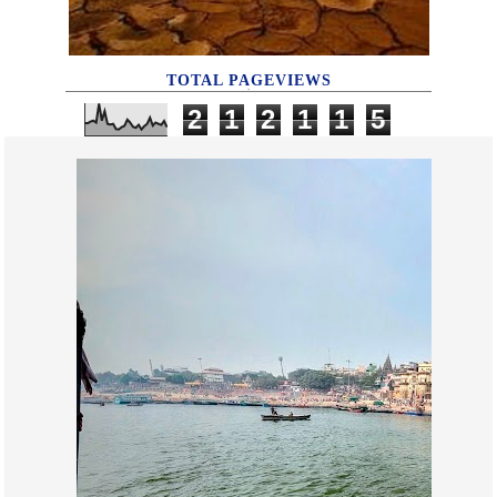
TOTAL PAGEVIEWS
2
1
2
1
1
5