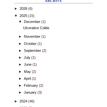
ARCHIVE
►
2026
(6)
▼
2025
(15)
▼
December
(1)
Ulcerative Colitis
►
November
(1)
►
October
(1)
►
September
(2)
►
July
(1)
►
June
(1)
►
May
(2)
►
April
(1)
►
February
(2)
►
January
(3)
►
2024
(46)