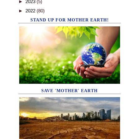
►
2023
(5)
►
2022
(80)
STAND UP FOR MOTHER EARTH!
SAVE 'MOTHER' EARTH