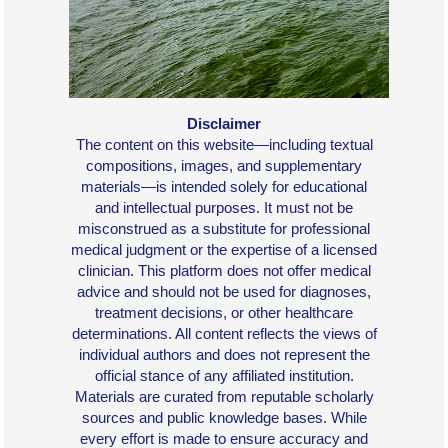
Disclaimer
The content on this website—including textual
compositions, images, and supplementary
materials—is intended solely for educational
and intellectual purposes. It must not be
misconstrued as a substitute for professional
medical judgment or the expertise of a licensed
clinician. This platform does not offer medical
advice and should not be used for diagnoses,
treatment decisions, or other healthcare
determinations. All content reflects the views of
individual authors and does not represent the
official stance of any affiliated institution.
Materials are curated from reputable scholarly
sources and public knowledge bases. While
every effort is made to ensure accuracy and