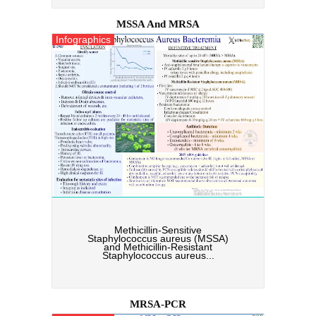
MSSA And MRSA
Infographics
Methicillin-Sensitive
Staphylococcus aureus (MSSA)
and Methicillin-Resistant
Staphylococcus aureus...
MRSA-PCR