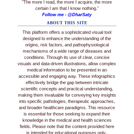
"The more I read, the more I acquire, the more
certain I am that I know nothing."
Follow me - @DharSaty
ABOUT THIS SITE
This platform offers a sophisticated visual tool
designed to enhance the understanding of the
origins, risk factors, and pathophysiological
mechanisms of a wide range of diseases and
conditions. Through its use of clear, concise
visuals and data-driven illustrations, allow complex
medical information to be presented in an
accessible and engaging way. These infographics
effectively bridge the gap between intricate
scientific concepts and practical understanding,
making them invaluable for conveying key insights
into specific pathologies, therapeutic approaches,
and broader healthcare paradigms. This resource
is essential for those seeking to expand their
knowledge in the medical and health sciences
fields. Please note that the content provided here
is intended for educational purposes only..