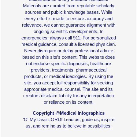
Materials are curated from reputable scholarly
sources and public knowledge bases. While
every effort is made to ensure accuracy and
relevance, we cannot guarantee alignment with
ongoing scientific developments. In
emergencies, always call 911. For personalized
medical guidance, consult a licensed physician.
Never disregard or delay professional advice
based on this site’s content. This website does
not endorse specific diagnoses, healthcare
providers, treatments, pharmaceutical
products, or medical ideologies. By using the
site, you accept full responsibility for seeking
appropriate medical counsel. The site and its
creators disclaim liability for any interpretation
or reliance on its content.
Copyright @Medical Infographics
'O' My Dear LORD! Lead us, guide us, inspire
us, and remind us to believe in possibilities.