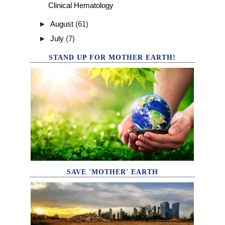
Clinical Hematology
►
August
(61)
►
July
(7)
STAND UP FOR MOTHER EARTH!
SAVE 'MOTHER' EARTH