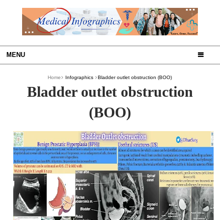
MENU
Home
Infographics
Bladder outlet obstruction (BOO)
Bladder outlet obstruction
(BOO)