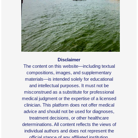
Disclaimer
The content on this website—including textual
compositions, images, and supplementary
materials—is intended solely for educational
and intellectual purposes. It must not be
misconstrued as a substitute for professional
medical judgment or the expertise of a licensed
clinician. This platform does not offer medical
advice and should not be used for diagnoses,
treatment decisions, or other healthcare
determinations. All content reflects the views of
individual authors and does not represent the
official stance of any affiliated institution.