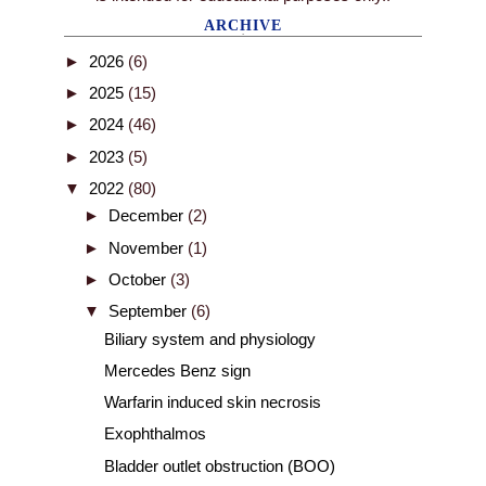
ARCHIVE
►
2026
(6)
►
2025
(15)
►
2024
(46)
►
2023
(5)
▼
2022
(80)
►
December
(2)
►
November
(1)
►
October
(3)
▼
September
(6)
Biliary system and physiology
Mercedes Benz sign
Warfarin induced skin necrosis
Exophthalmos
Bladder outlet obstruction (BOO)