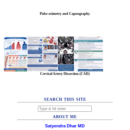
Pulse oximetry and Capnography
Cervical Artery Dissection (CAD)
SEARCH THIS SITE
ABOUT ME
Satyendra Dhar MD