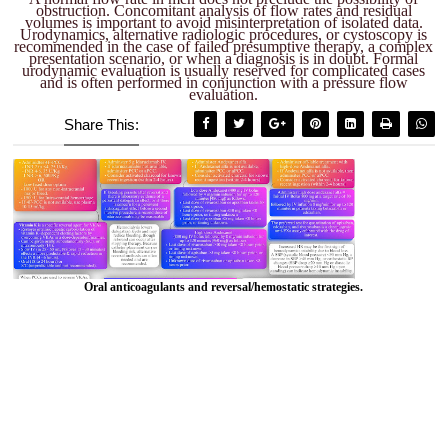
obstruction. Concomitant analysis of flow rates and residual
volumes is important to avoid misinterpretation of isolated data.
Urodynamics, alternative radiologic procedures, or cystoscopy is
recommended in the case of failed presumptive therapy, a complex
presentation scenario, or when a diagnosis is in doubt. Formal
urodynamic evaluation is usually reserved for complicated cases
and is often performed in conjunction with a pressure flow
evaluation.
Share This:
Oral anticoagulants and reversal/hemostatic strategies.