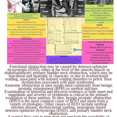
Functional obstruction may be caused by detrusor-sphincter
dyssynergia (DSD), either at the level of the smooth muscle or
rhabdosphincter; primary bladder neck obstruction, which may be
functional and anatomic in character; or due to dysfunctional
voiding, associated with learned voiding disorders or pelvic floor
dysfunction associated with pain syndromes.
Anatomic obstruction in men results most commonly from benign
prostatic enlargement (BPH) or urethral stricture.
Examination of historical and physical evidence of both onset and
magnitude and severity of symptoms is critical in the primary
evaluation of these patients. In men, benign prostatic obstruction
(BPO) is the most common cause of BOO and stems from a
variety of etiologies. Other causes of BOO include urethral
stricture disease, dysfunctional voiding, neurogenic-based
detrusor-sphincter dyssynergia (DSD), and primary bladder neck
obstruction.
A normal flow rate in men does not preclude the possibility of