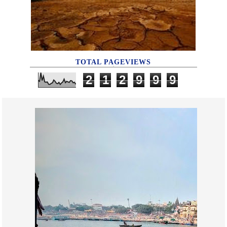
TOTAL PAGEVIEWS
2
1
2
9
9
9