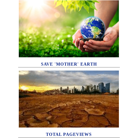
SAVE 'MOTHER' EARTH
TOTAL PAGEVIEWS