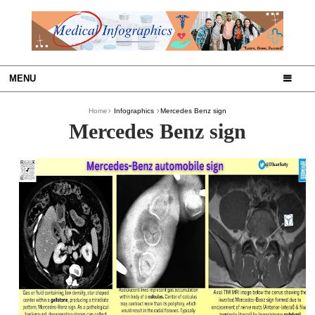
MENU
Home
Infographics
Mercedes Benz sign
Mercedes Benz sign