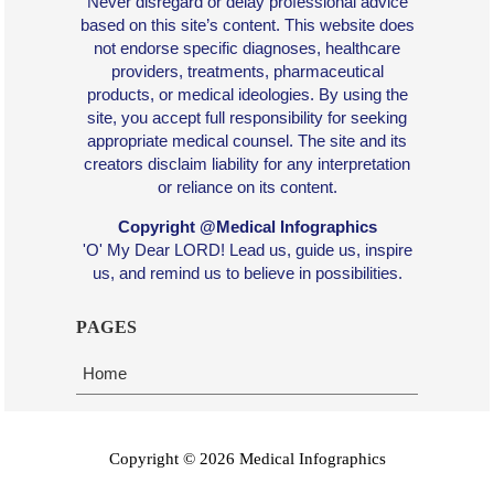
Never disregard or delay professional advice
based on this site’s content. This website does
not endorse specific diagnoses, healthcare
providers, treatments, pharmaceutical
products, or medical ideologies. By using the
site, you accept full responsibility for seeking
appropriate medical counsel. The site and its
creators disclaim liability for any interpretation
or reliance on its content.
Copyright @Medical Infographics
'O' My Dear LORD! Lead us, guide us, inspire
us, and remind us to believe in possibilities.
PAGES
Home
Copyright ©
2026
Medical Infographics