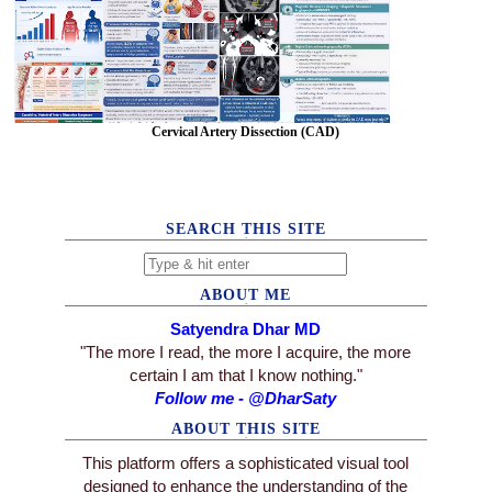
Cervical Artery Dissection (CAD)
SEARCH THIS SITE
ABOUT ME
Satyendra Dhar MD
"The more I read, the more I acquire, the more
certain I am that I know nothing."
Follow me - @DharSaty
ABOUT THIS SITE
This platform offers a sophisticated visual tool
designed to enhance the understanding of the