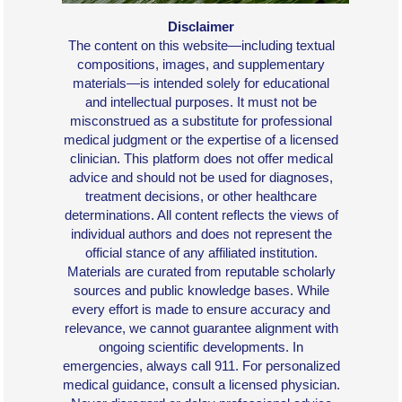
Disclaimer
The content on this website—including textual
compositions, images, and supplementary
materials—is intended solely for educational
and intellectual purposes. It must not be
misconstrued as a substitute for professional
medical judgment or the expertise of a licensed
clinician. This platform does not offer medical
advice and should not be used for diagnoses,
treatment decisions, or other healthcare
determinations. All content reflects the views of
individual authors and does not represent the
official stance of any affiliated institution.
Materials are curated from reputable scholarly
sources and public knowledge bases. While
every effort is made to ensure accuracy and
relevance, we cannot guarantee alignment with
ongoing scientific developments. In
emergencies, always call 911. For personalized
medical guidance, consult a licensed physician.