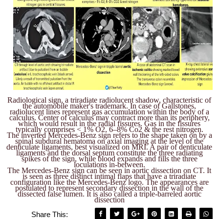
Radiological sign, a triradiate radiolucent shadow, characteristic of
the automobile maker's trademark. In case of Gallstones,
radiolucent lines represent gas accumulation within the body of a
calculus. Center of calculus may contract more than its periphery,
which would result in the radial fissures. Gas in the fissures
typically comprises < 1% O2, 6–8% Co2 & the rest nitrogen.
The inverted Mercedes-Benz sign refers to the shape taken on by a
spinal subdural hematoma on axial imaging at the level of the
denticulate ligaments, best visualized on MRI. A pair of denticulate
ligaments and the dorsal septum constitute the three radiating
spikes of the sign, while blood expands and fills the three
loculations in-between.
The Mercedes-Benz sign can be seen in aortic dissection on CT. It
is seen as three distinct intimal flaps that have a triradiate
configuration like the Mercedes-Benz logo. The appearances are
postulated to represent secondary dissection in the wall of the
dissected false lumen. It is also called a triple-barreled aortic
dissection
Share This: