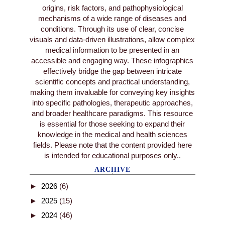
origins, risk factors, and pathophysiological
mechanisms of a wide range of diseases and
conditions. Through its use of clear, concise
visuals and data-driven illustrations, allow complex
medical information to be presented in an
accessible and engaging way. These infographics
effectively bridge the gap between intricate
scientific concepts and practical understanding,
making them invaluable for conveying key insights
into specific pathologies, therapeutic approaches,
and broader healthcare paradigms. This resource
is essential for those seeking to expand their
knowledge in the medical and health sciences
fields. Please note that the content provided here
is intended for educational purposes only..
ARCHIVE
►
2026
(6)
►
2025
(15)
►
2024
(46)