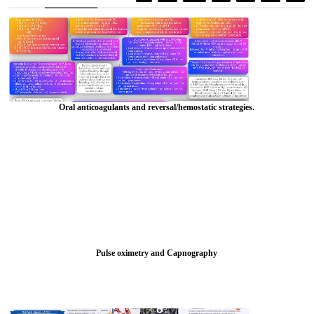
Oral anticoagulants and reversal/hemostatic strategies.
Pulse oximetry and Capnography