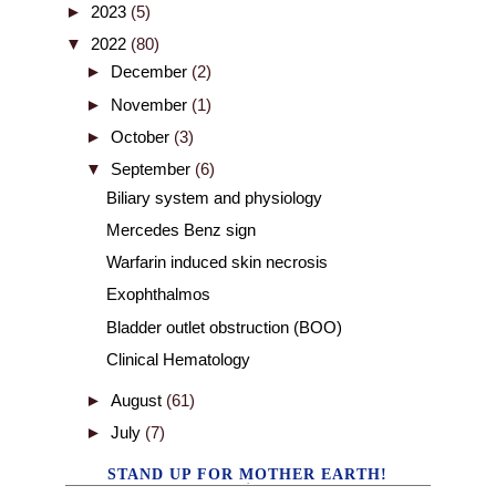
►
2023
(5)
▼
2022
(80)
►
December
(2)
►
November
(1)
►
October
(3)
▼
September
(6)
Biliary system and physiology
Mercedes Benz sign
Warfarin induced skin necrosis
Exophthalmos
Bladder outlet obstruction (BOO)
Clinical Hematology
►
August
(61)
►
July
(7)
STAND UP FOR MOTHER EARTH!