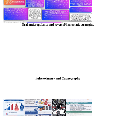
Oral anticoagulants and reversal/hemostatic strategies.
Pulse oximetry and Capnography