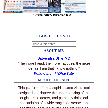
Cervical Artery Dissection (CAD)
SEARCH THIS SITE
ABOUT ME
Satyendra Dhar MD
"The more I read, the more I acquire, the more
certain I am that I know nothing."
Follow me - @DharSaty
ABOUT THIS SITE
This platform offers a sophisticated visual tool
designed to enhance the understanding of the
origins, risk factors, and pathophysiological
mechanisms of a wide range of diseases and
conditions. Through its use of clear, concise