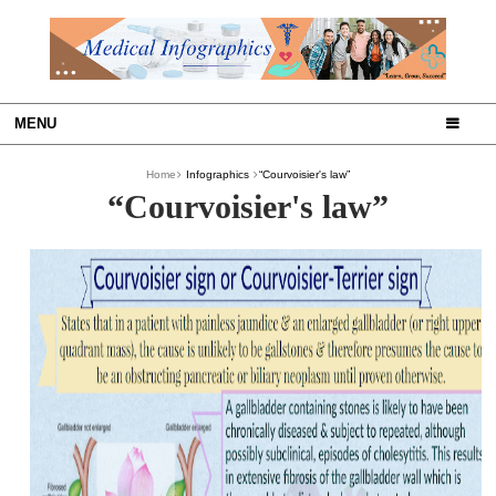
MENU
Home
Infographics
“Courvoisier's law”
“Courvoisier's law”