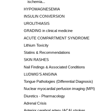
ischemia...
HYPOMAGNESEMIA
INSULIN CONVERSION
UROLITHIASIS
GRADING in clinical medicine
ACUTE COMPARTMENT SYNDROME
Lithium Toxicity
Statins & Recommendations
SKIN RASHES
Nail Findings & Associated Conditions
LUDWIG’S ANGINA
Tongue Pathologies (Differential Diagnosis)
Nuclear myocardial perfusion imaging (MPI)
Diuretics - Pharmacology
Adrenal Crisis
Anterior cerebral artery (ACA) strokes