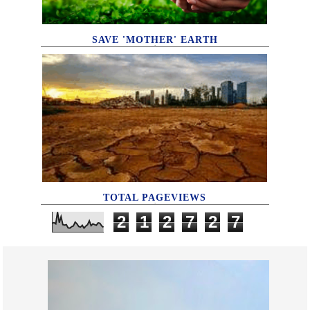
SAVE 'MOTHER' EARTH
TOTAL PAGEVIEWS
2
1
2
7
2
7