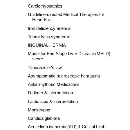
Cardiomyopathies
Guideline-directed Medical Therapies for
Heart Fai...
Iron deficiency anemia
Tumor lysis syndrome
INGUINAL HERNIA
Model for End-Stage Liver Disease (MELD)
score
“Courvoisier's law”
Asymptomatic microscopic hematuria
Antiarrhythmic Medications
D-dimer & interpretation
Lactic acid & interpretation
Monkeypox
Candida glabrata
Acute limb ischemia (ALI) & Critical Limb