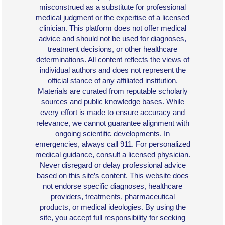
misconstrued as a substitute for professional
medical judgment or the expertise of a licensed
clinician. This platform does not offer medical
advice and should not be used for diagnoses,
treatment decisions, or other healthcare
determinations. All content reflects the views of
individual authors and does not represent the
official stance of any affiliated institution.
Materials are curated from reputable scholarly
sources and public knowledge bases. While
every effort is made to ensure accuracy and
relevance, we cannot guarantee alignment with
ongoing scientific developments. In
emergencies, always call 911. For personalized
medical guidance, consult a licensed physician.
Never disregard or delay professional advice
based on this site’s content. This website does
not endorse specific diagnoses, healthcare
providers, treatments, pharmaceutical
products, or medical ideologies. By using the
site, you accept full responsibility for seeking