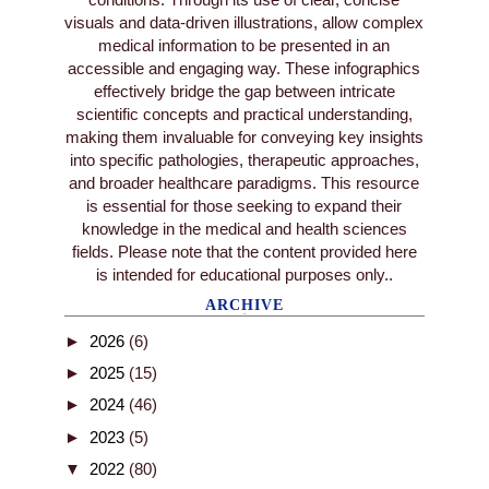
visuals and data-driven illustrations, allow complex
medical information to be presented in an
accessible and engaging way. These infographics
effectively bridge the gap between intricate
scientific concepts and practical understanding,
making them invaluable for conveying key insights
into specific pathologies, therapeutic approaches,
and broader healthcare paradigms. This resource
is essential for those seeking to expand their
knowledge in the medical and health sciences
fields. Please note that the content provided here
is intended for educational purposes only..
ARCHIVE
►
2026
(6)
►
2025
(15)
►
2024
(46)
►
2023
(5)
▼
2022
(80)