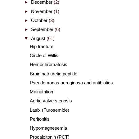
►
December
(2)
►
November
(1)
►
October
(3)
►
September
(6)
▼
August
(61)
Hip fracture
Circle of Willis
Hemochromatosis
Brain natriuretic peptide
Pseudomonas aeruginosa and antibiotics.
Malnutrition
Aortic valve stenosis
Lasix (Furosemide)
Peritonitis
Hypomagnesemia
Procalcitonin (PCT)