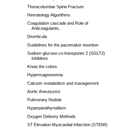
Thoracolumbar Spine Fracture
Hematology Algorithms
Coagulation cascade and Role of
Anticoagulants.
Diverticula
Guidelines for the pacemaker insertion
Sodium-glucose co-transporter 2 (SGLT2)
inhibitors
Know the colors.
Hypermagnesemia
Calcium metabolism and management
Aortic Aneurysms
Pulmonary Nodule
Hyperparathyroidism
Oxygen Delivery Methods
ST Elevation Myocardial Infarction (STEMI)