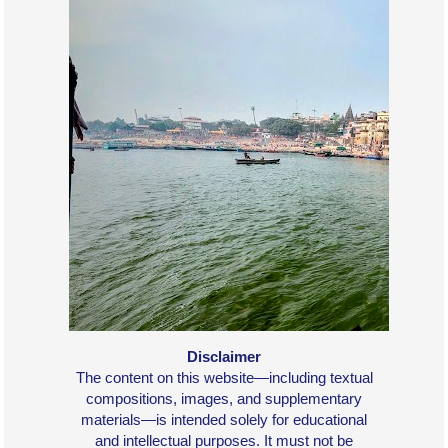
Disclaimer
The content on this website—including textual
compositions, images, and supplementary
materials—is intended solely for educational
and intellectual purposes. It must not be