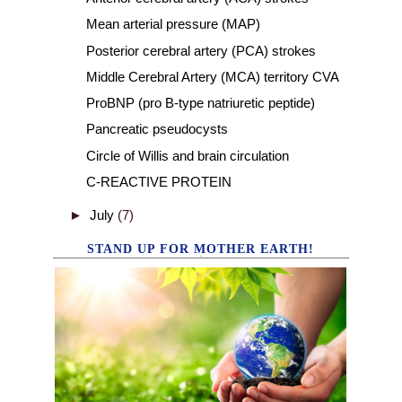
Mean arterial pressure (MAP)
Posterior cerebral artery (PCA) strokes
Middle Cerebral Artery (MCA) territory CVA
ProBNP (pro B-type natriuretic peptide)
Pancreatic pseudocysts
Circle of Willis and brain circulation
C-REACTIVE PROTEIN
►
July
(7)
STAND UP FOR MOTHER EARTH!