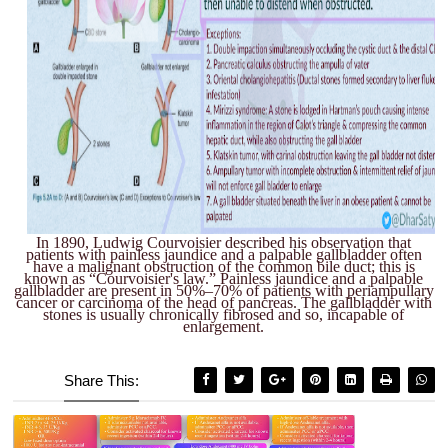
In 1890, Ludwig Courvoisier described his observation that
patients with painless jaundice and a palpable gallbladder often
have a malignant obstruction of the common bile duct; this is
known as “Courvoisier's law.” Painless jaundice and a palpable
gallbladder are present in 50%–70% of patients with periampullary
cancer or carcinoma of the head of pancreas. The gallbladder with
stones is usually chronically fibrosed and so, incapable of
enlargement.
Share This: