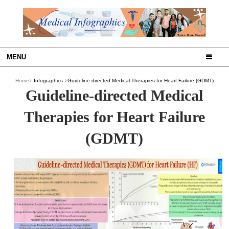
MENU
Home
Infographics
Guideline-directed Medical Therapies for Heart Failure (GDMT)
Guideline-directed Medical
Therapies for Heart Failure
(GDMT)