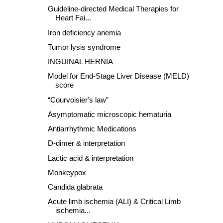
Guideline-directed Medical Therapies for
Heart Fai...
Iron deficiency anemia
Tumor lysis syndrome
INGUINAL HERNIA
Model for End-Stage Liver Disease (MELD)
score
“Courvoisier's law”
Asymptomatic microscopic hematuria
Antiarrhythmic Medications
D-dimer & interpretation
Lactic acid & interpretation
Monkeypox
Candida glabrata
Acute limb ischemia (ALI) & Critical Limb
ischemia...