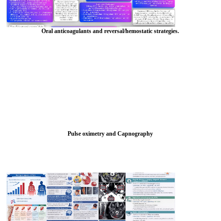
Oral anticoagulants and reversal/hemostatic strategies.
Pulse oximetry and Capnography