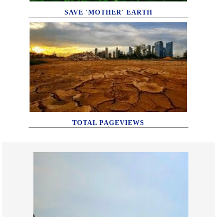
SAVE 'MOTHER' EARTH
TOTAL PAGEVIEWS