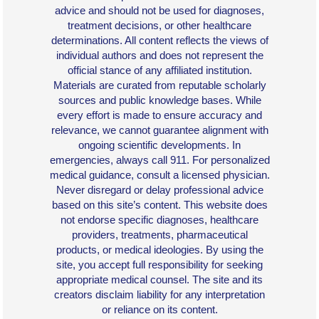
advice and should not be used for diagnoses,
treatment decisions, or other healthcare
determinations. All content reflects the views of
individual authors and does not represent the
official stance of any affiliated institution.
Materials are curated from reputable scholarly
sources and public knowledge bases. While
every effort is made to ensure accuracy and
relevance, we cannot guarantee alignment with
ongoing scientific developments. In
emergencies, always call 911. For personalized
medical guidance, consult a licensed physician.
Never disregard or delay professional advice
based on this site’s content. This website does
not endorse specific diagnoses, healthcare
providers, treatments, pharmaceutical
products, or medical ideologies. By using the
site, you accept full responsibility for seeking
appropriate medical counsel. The site and its
creators disclaim liability for any interpretation
or reliance on its content.