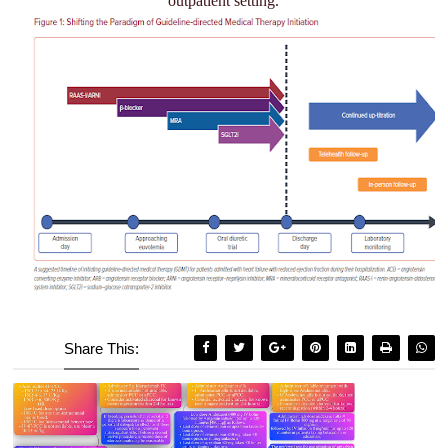
outpatient setting.
Share This: