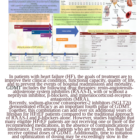
In patients with heart failure (HF), the goals of treatment are to
improve their clinical condition, functional capacity, quality of life,
and to prevent the events of hospital readmissions and mortality.
GDMT
includes the following drug therapies: renin-angiotensin-
aldosterone system inhibitors (RAAS-I), with or without a
neprilysin inhibitor, β-blockers, and mineralocorticoid-receptor-
antagonists (MRA).
Recently, sodium-glucose cotransporter-2 inhibitors (SGLT2i)
demonstrated efficacy as an important fourth pillar of GDMT.
Together, this combination can add over six additional years of
lifespan for HFrEF patients compared to the traditional approach
of RAAS-I and β-blockers alone. However, studies highlight that
many eligible HFrEF patients are not receiving one or more of the
recommended medications, in the absence of contraindications or
intolerance. Even among patients who are treated, less than half
receive optimal doses of GDMT. Additionally, time to initiation
and optimization of dosing may be exceedingly slow in the