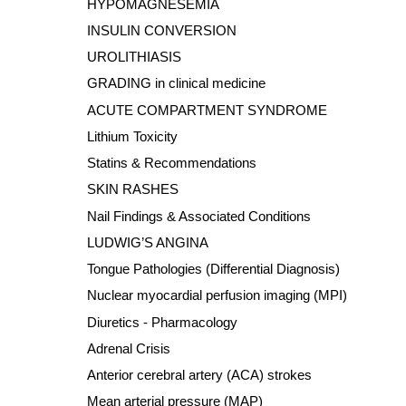
HYPOMAGNESEMIA
INSULIN CONVERSION
UROLITHIASIS
GRADING in clinical medicine
ACUTE COMPARTMENT SYNDROME
Lithium Toxicity
Statins & Recommendations
SKIN RASHES
Nail Findings & Associated Conditions
LUDWIG’S ANGINA
Tongue Pathologies (Differential Diagnosis)
Nuclear myocardial perfusion imaging (MPI)
Diuretics - Pharmacology
Adrenal Crisis
Anterior cerebral artery (ACA) strokes
Mean arterial pressure (MAP)