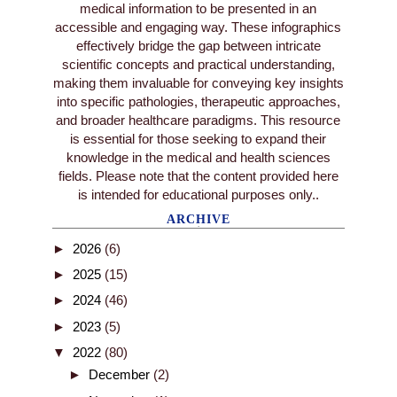
medical information to be presented in an
accessible and engaging way. These infographics
effectively bridge the gap between intricate
scientific concepts and practical understanding,
making them invaluable for conveying key insights
into specific pathologies, therapeutic approaches,
and broader healthcare paradigms. This resource
is essential for those seeking to expand their
knowledge in the medical and health sciences
fields. Please note that the content provided here
is intended for educational purposes only..
ARCHIVE
►
2026
(6)
►
2025
(15)
►
2024
(46)
►
2023
(5)
▼
2022
(80)
►
December
(2)