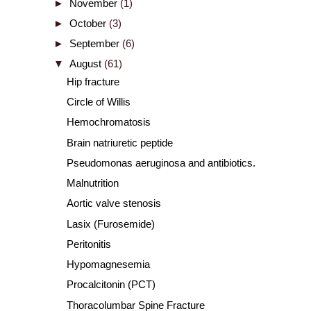
►
November
(1)
►
October
(3)
►
September
(6)
▼
August
(61)
Hip fracture
Circle of Willis
Hemochromatosis
Brain natriuretic peptide
Pseudomonas aeruginosa and antibiotics.
Malnutrition
Aortic valve stenosis
Lasix (Furosemide)
Peritonitis
Hypomagnesemia
Procalcitonin (PCT)
Thoracolumbar Spine Fracture