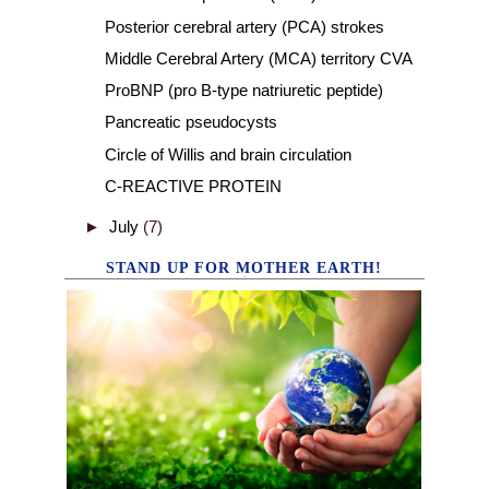
Posterior cerebral artery (PCA) strokes
Middle Cerebral Artery (MCA) territory CVA
ProBNP (pro B-type natriuretic peptide)
Pancreatic pseudocysts
Circle of Willis and brain circulation
C-REACTIVE PROTEIN
►
July
(7)
STAND UP FOR MOTHER EARTH!