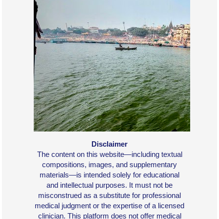
Disclaimer
The content on this website—including textual
compositions, images, and supplementary
materials—is intended solely for educational
and intellectual purposes. It must not be
misconstrued as a substitute for professional
medical judgment or the expertise of a licensed
clinician. This platform does not offer medical