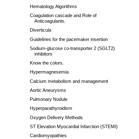
Hematology Algorithms
Coagulation cascade and Role of
Anticoagulants.
Diverticula
Guidelines for the pacemaker insertion
Sodium-glucose co-transporter 2 (SGLT2)
inhibitors
Know the colors.
Hypermagnesemia
Calcium metabolism and management
Aortic Aneurysms
Pulmonary Nodule
Hyperparathyroidism
Oxygen Delivery Methods
ST Elevation Myocardial Infarction (STEMI)
Cardiomyopathies