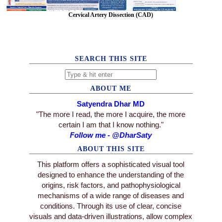
Cervical Artery Dissection (CAD)
SEARCH THIS SITE
ABOUT ME
Satyendra Dhar MD
"The more I read, the more I acquire, the more
certain I am that I know nothing."
Follow me - @DharSaty
ABOUT THIS SITE
This platform offers a sophisticated visual tool
designed to enhance the understanding of the
origins, risk factors, and pathophysiological
mechanisms of a wide range of diseases and
conditions. Through its use of clear, concise
visuals and data-driven illustrations, allow complex